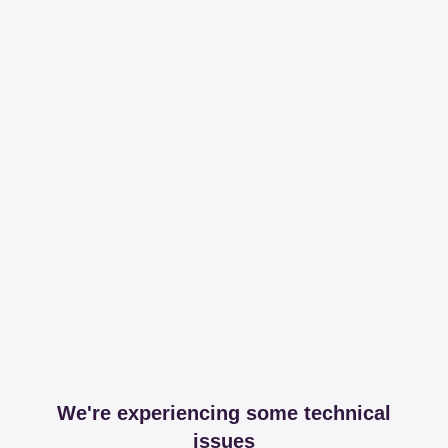
We're experiencing some technical
issues