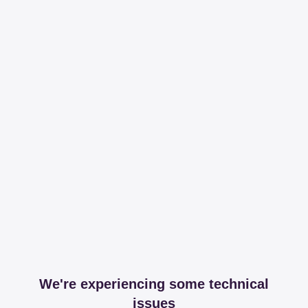
We're experiencing some technical
issues