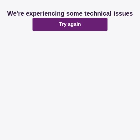
We're experiencing some technical issues
Try again