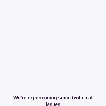
We're experiencing some technical
issues