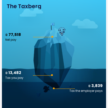
The Taxberg
₪ 77,518
Net pay
₪ 13,482
Tax you pay
₪ 3,839
Tax the employer pays