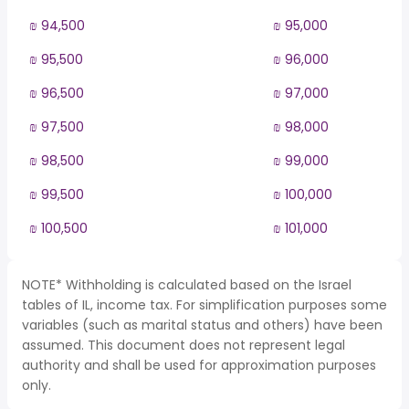
₪ 94,500
₪ 95,000
₪ 95,500
₪ 96,000
₪ 96,500
₪ 97,000
₪ 97,500
₪ 98,000
₪ 98,500
₪ 99,000
₪ 99,500
₪ 100,000
₪ 100,500
₪ 101,000
NOTE* Withholding is calculated based on the Israel
tables of IL, income tax. For simplification purposes some
variables (such as marital status and others) have been
assumed. This document does not represent legal
authority and shall be used for approximation purposes
only.