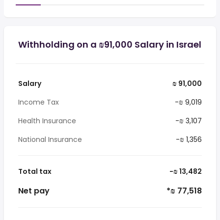
Withholding on a ₪91,000 Salary in Israel
Salary
₪ 91,000
Income Tax
-₪ 9,019
Health Insurance
-₪ 3,107
National Insurance
-₪ 1,356
Total tax
-₪ 13,482
Net pay
*₪ 77,518