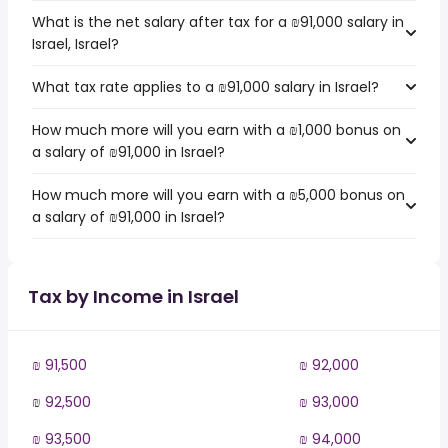
What is the net salary after tax for a ₪91,000 salary in
Israel, Israel?
What tax rate applies to a ₪91,000 salary in Israel?
How much more will you earn with a ₪1,000 bonus on
a salary of ₪91,000 in Israel?
How much more will you earn with a ₪5,000 bonus on
a salary of ₪91,000 in Israel?
Tax by Income in Israel
₪ 91,500
₪ 92,000
₪ 92,500
₪ 93,000
₪ 93,500
₪ 94,000