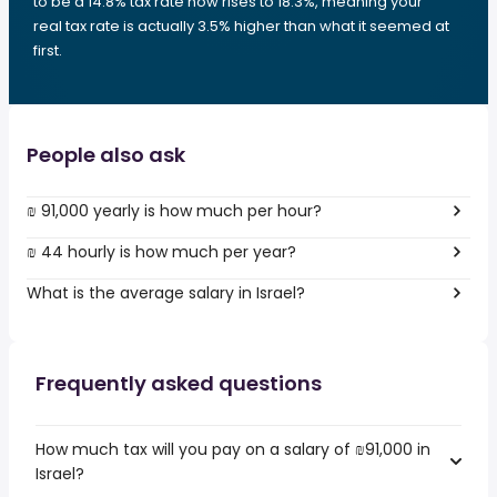
to be a 14.8% tax rate now rises to 18.3%, meaning your
real tax rate is actually 3.5% higher than what it seemed at
first.
People also ask
₪ 91,000 yearly is how much per hour?
₪ 44 hourly is how much per year?
What is the average salary in Israel?
Frequently asked questions
How much tax will you pay on a salary of ₪91,000 in
Israel?