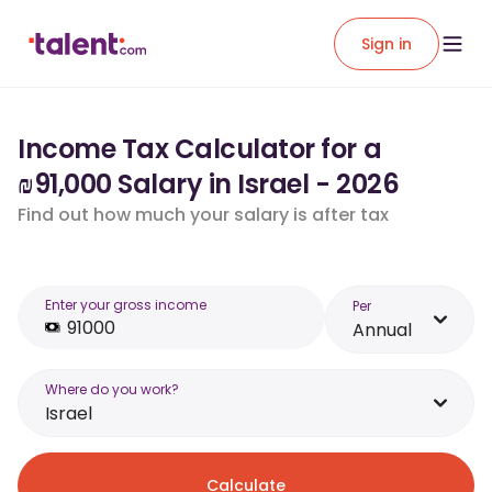
Sign in
Income Tax Calculator for a
₪91,000 Salary in Israel - 2026
Find out how much your salary is after tax
Enter your gross income
Per
Annual
Where do you work?
Israel
Calculate