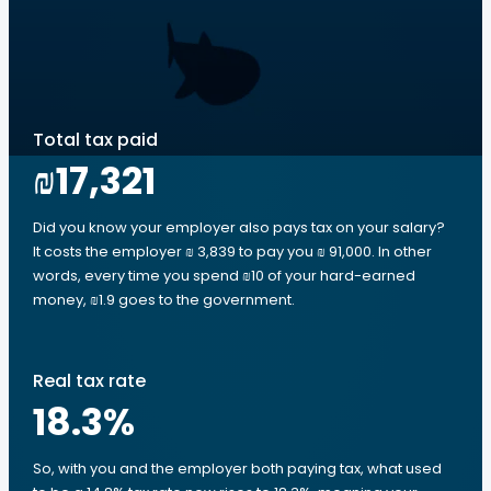
Total tax paid
₪17,321
Did you know your employer also pays tax on your salary?
It costs the employer ₪ 3,839 to pay you ₪ 91,000. In other
words, every time you spend ₪10 of your hard-earned
money, ₪1.9 goes to the government.
Real tax rate
18.3
%
So, with you and the employer both paying tax, what used