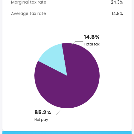
Marginal tax rate
24.3%
Average tax rate
14.8%
14.8%
Total tax
85.2%
Net pay