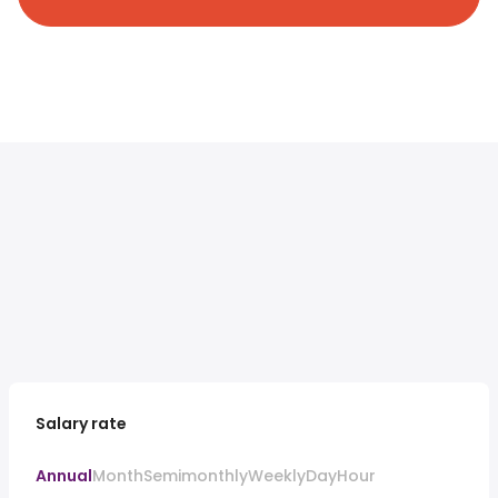
Salary rate
Annual
Month
Semimonthly
Weekly
Day
Hour