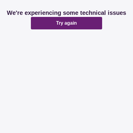
We're experiencing some technical issues
Try again