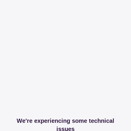
We're experiencing some technical
issues