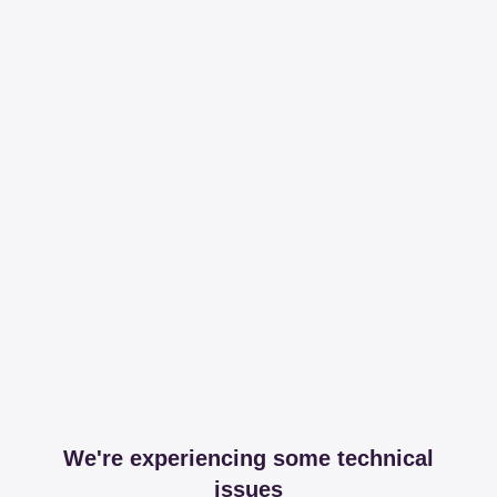
We're experiencing some technical
issues