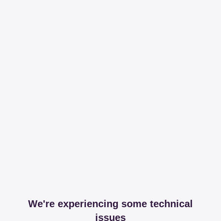
We're experiencing some technical
issues