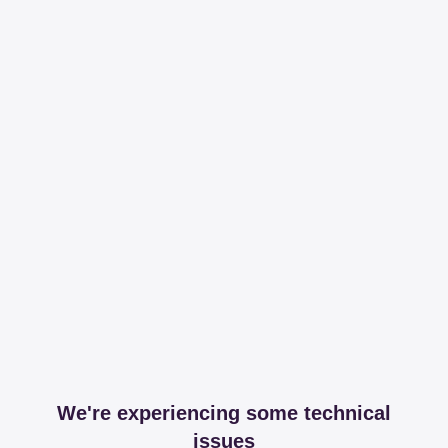
We're experiencing some technical
issues