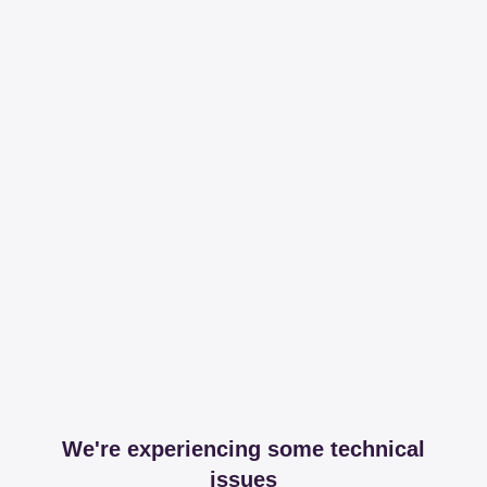
We're experiencing some technical
issues