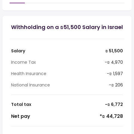
Withholding on a ₪51,500 Salary in Israel
Salary
₪ 51,500
Income Tax
-₪ 4,970
Health Insurance
-₪ 1,597
National Insurance
-₪ 206
Total tax
-₪ 6,772
Net pay
*₪ 44,728