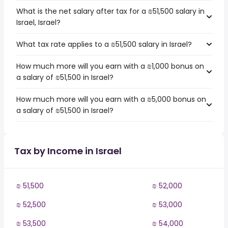
What is the net salary after tax for a ₪51,500 salary in
Israel, Israel?
What tax rate applies to a ₪51,500 salary in Israel?
How much more will you earn with a ₪1,000 bonus on
a salary of ₪51,500 in Israel?
How much more will you earn with a ₪5,000 bonus on
a salary of ₪51,500 in Israel?
Tax by Income in Israel
₪ 51,500
₪ 52,000
₪ 52,500
₪ 53,000
₪ 53,500
₪ 54,000