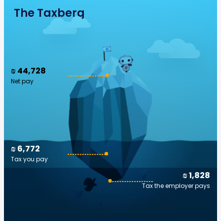
The Taxberg
₪ 44,728
Net pay
₪ 6,772
Tax you pay
₪ 1,828
Tax the employer pays