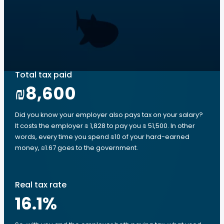
Total tax paid
₪8,600
Did you know your employer also pays tax on your salary?
It costs the employer ₪ 1,828 to pay you ₪ 51,500. In other
words, every time you spend ₪10 of your hard-earned
money, ₪1.67 goes to the government.
Real tax rate
16.1
%