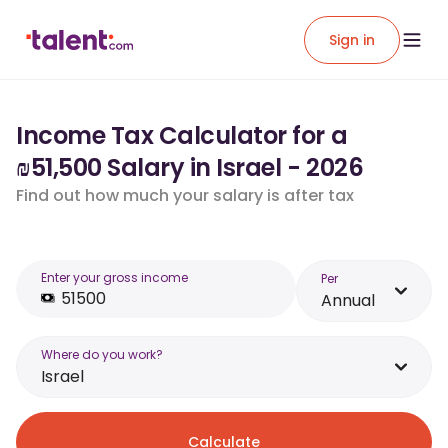
Sign in
Income Tax Calculator for a
₪51,500 Salary in Israel - 2026
Find out how much your salary is after tax
Enter your gross income
Per
Annual
Where do you work?
Israel
Calculate