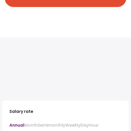
Salary rate
Annual
Month
Semimonthly
Weekly
Day
Hour