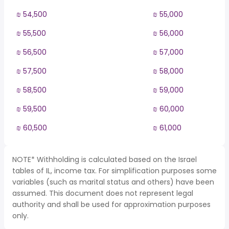
₪ 54,500
₪ 55,000
₪ 55,500
₪ 56,000
₪ 56,500
₪ 57,000
₪ 57,500
₪ 58,000
₪ 58,500
₪ 59,000
₪ 59,500
₪ 60,000
₪ 60,500
₪ 61,000
NOTE* Withholding is calculated based on the Israel
tables of IL, income tax. For simplification purposes some
variables (such as marital status and others) have been
assumed. This document does not represent legal
authority and shall be used for approximation purposes
only.