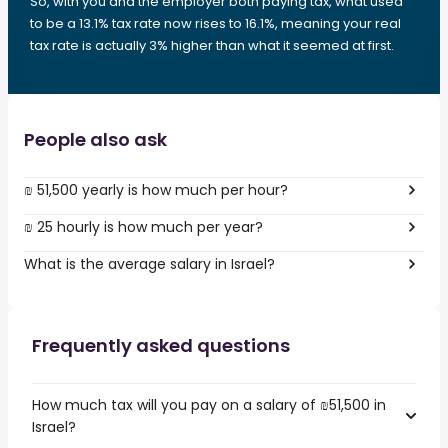
So, with you and the employer both paying tax, what used
to be a 13.1% tax rate now rises to 16.1%, meaning your real
tax rate is actually 3% higher than what it seemed at first.
People also ask
₪ 51,500 yearly is how much per hour?
₪ 25 hourly is how much per year?
What is the average salary in Israel?
Frequently asked questions
How much tax will you pay on a salary of ₪51,500 in
Israel?