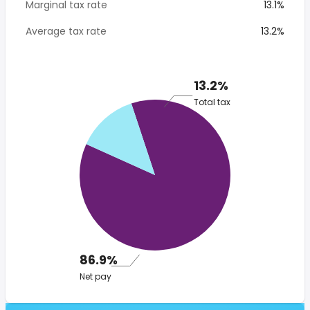
Marginal tax rate
13.1%
Average tax rate
13.2%
13.2%
Total tax
86.9%
Net pay