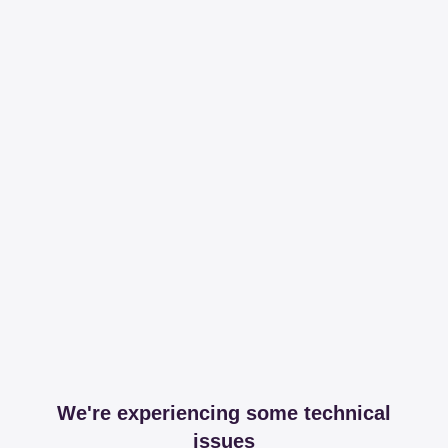
We're experiencing some technical
issues