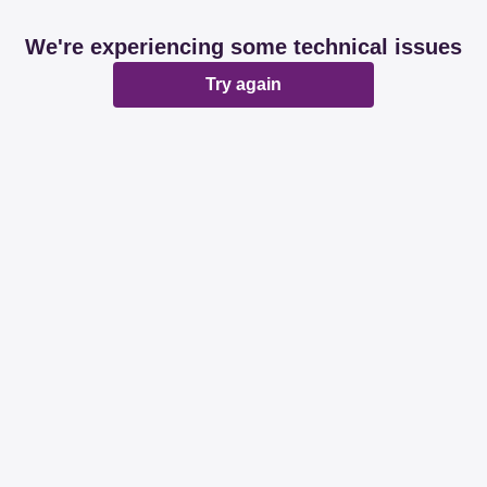
We're experiencing some technical issues
Try again