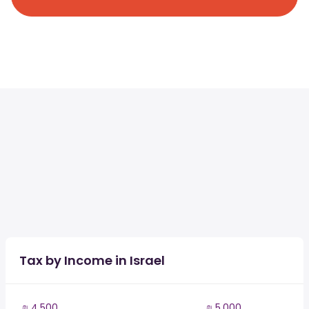
Tax by Income in Israel
₪ 4,500
₪ 5,000