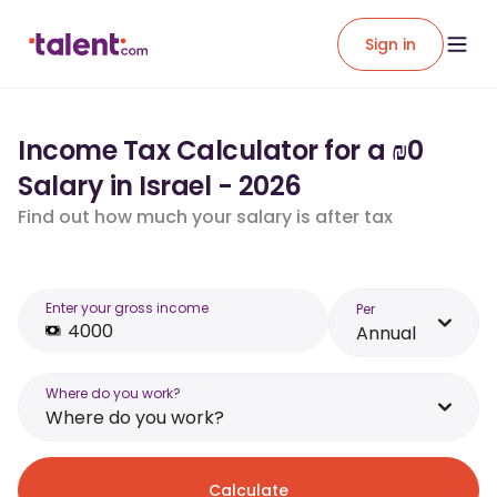
Sign in
Income Tax Calculator for a ₪0
Salary in Israel - 2026
Find out how much your salary is after tax
Enter your gross income
Per
Annual
Where do you work?
Where do you work?
Calculate