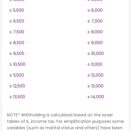
₪ 5,500
₪ 6,000
₪ 6,500
₪ 7,000
₪ 7,500
₪ 8,000
₪ 8,500
₪ 9,000
₪ 9,500
₪ 10,000
₪ 10,500
₪ 11,000
₪ 11,500
₪ 12,000
₪ 12,500
₪ 13,000
₪ 13,500
₪ 14,000
NOTE* Withholding is calculated based on the israel
tables of IL, income tax. For simplification purposes some
variables (such as marital status and others) have been