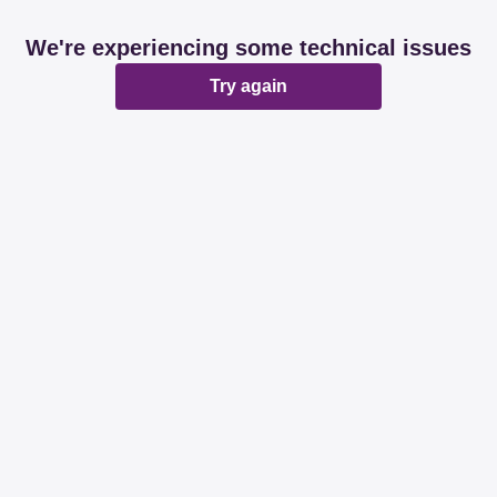
We're experiencing some technical issues
Try again