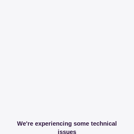
We're experiencing some technical
issues