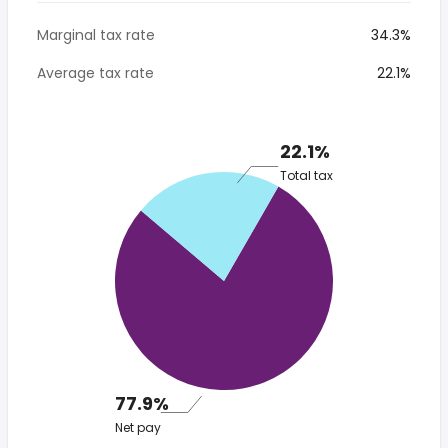
Marginal tax rate
34.3%
Average tax rate
22.1%
22.1%
Total tax
77.9%
Net pay