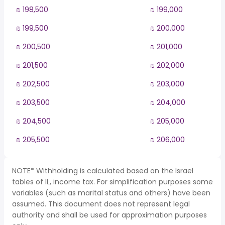
₪ 198,500
₪ 199,000
₪ 199,500
₪ 200,000
₪ 200,500
₪ 201,000
₪ 201,500
₪ 202,000
₪ 202,500
₪ 203,000
₪ 203,500
₪ 204,000
₪ 204,500
₪ 205,000
₪ 205,500
₪ 206,000
NOTE* Withholding is calculated based on the Israel
tables of IL, income tax. For simplification purposes some
variables (such as marital status and others) have been
assumed. This document does not represent legal
authority and shall be used for approximation purposes