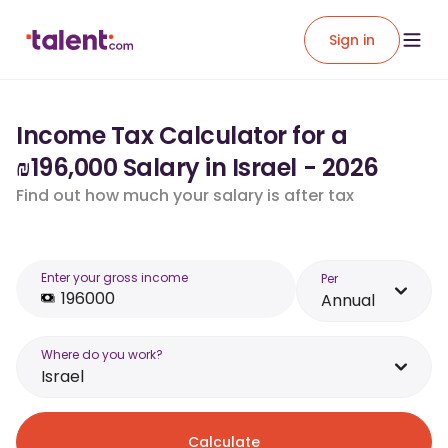
Sign in
Income Tax Calculator for a
₪196,000 Salary in Israel - 2026
Find out how much your salary is after tax
Enter your gross income
Per
Annual
Where do you work?
Israel
Calculate