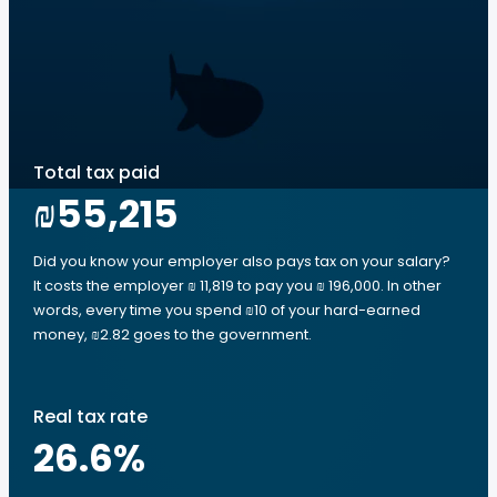
Total tax paid
₪55,215
Did you know your employer also pays tax on your salary?
It costs the employer ₪ 11,819 to pay you ₪ 196,000. In other
words, every time you spend ₪10 of your hard-earned
money, ₪2.82 goes to the government.
Real tax rate
26.6
%