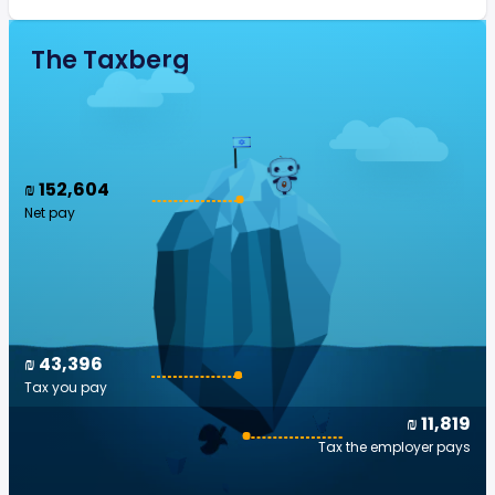
The Taxberg
₪ 152,604
Net pay
₪ 43,396
Tax you pay
₪ 11,819
Tax the employer pays