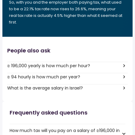
So, with you and the employer both paying tax, what used
to be a 22.1% tax rate now rises to 26.6%, meaning your
real tax rate is actually 4.5% higher than what it seemed at
first.
People also ask
₪ 196,000 yearly is how much per hour?
₪ 94 hourly is how much per year?
What is the average salary in Israel?
Frequently asked questions
How much tax will you pay on a salary of ₪196,000 in