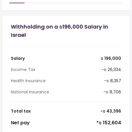
Withholding on a ₪196,000 Salary in
Israel
Salary
₪ 196,000
Income Tax
-₪ 26,334
Health Insurance
-₪ 8,357
National Insurance
-₪ 8,706
Total tax
-₪ 43,396
Net pay
*₪ 152,604