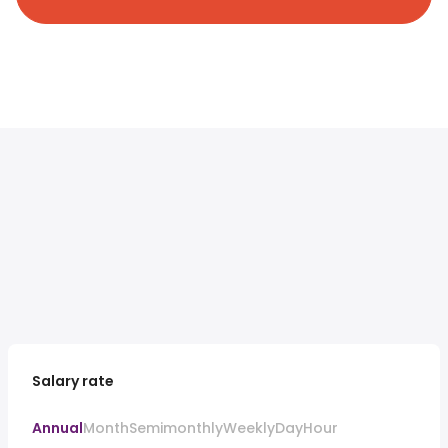
Salary rate
Annual
Month
Semimonthly
Weekly
Day
Hour