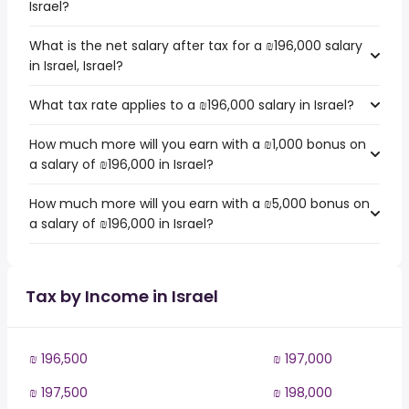
Israel?
What is the net salary after tax for a ₪196,000 salary
in Israel, Israel?
What tax rate applies to a ₪196,000 salary in Israel?
How much more will you earn with a ₪1,000 bonus on
a salary of ₪196,000 in Israel?
How much more will you earn with a ₪5,000 bonus on
a salary of ₪196,000 in Israel?
Tax by Income in Israel
₪ 196,500
₪ 197,000
₪ 197,500
₪ 198,000