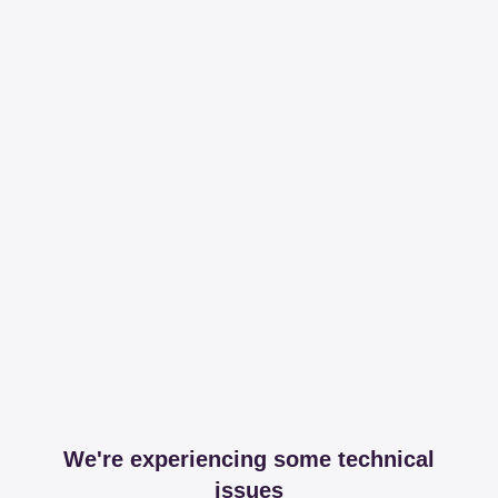
We're experiencing some technical
issues