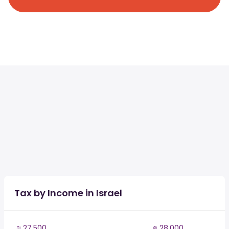
Tax by Income in Israel
₪ 27,500
₪ 28,000