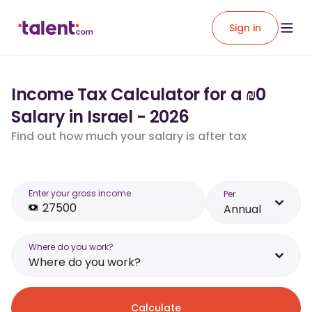
Sign in
Income Tax Calculator for a ₪0
Salary in Israel - 2026
Find out how much your salary is after tax
Enter your gross income
Per
Annual
Where do you work?
Where do you work?
Calculate