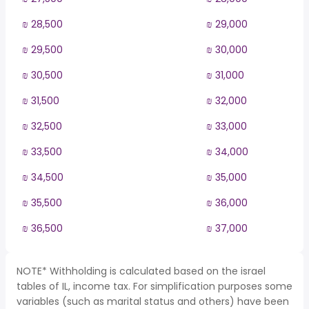
₪ 28,500
₪ 29,000
₪ 29,500
₪ 30,000
₪ 30,500
₪ 31,000
₪ 31,500
₪ 32,000
₪ 32,500
₪ 33,000
₪ 33,500
₪ 34,000
₪ 34,500
₪ 35,000
₪ 35,500
₪ 36,000
₪ 36,500
₪ 37,000
NOTE* Withholding is calculated based on the israel
tables of IL, income tax. For simplification purposes some
variables (such as marital status and others) have been