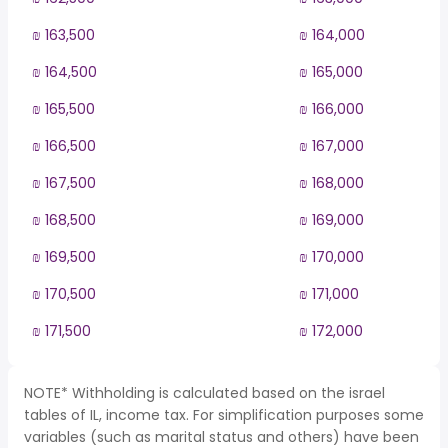
₪ 163,500
₪ 164,000
₪ 164,500
₪ 165,000
₪ 165,500
₪ 166,000
₪ 166,500
₪ 167,000
₪ 167,500
₪ 168,000
₪ 168,500
₪ 169,000
₪ 169,500
₪ 170,000
₪ 170,500
₪ 171,000
₪ 171,500
₪ 172,000
NOTE* Withholding is calculated based on the israel
tables of IL, income tax. For simplification purposes some
variables (such as marital status and others) have been