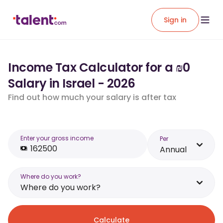
Sign in
Income Tax Calculator for a ₪0
Salary in Israel - 2026
Find out how much your salary is after tax
Enter your gross income
Per
Annual
Where do you work?
Where do you work?
Calculate