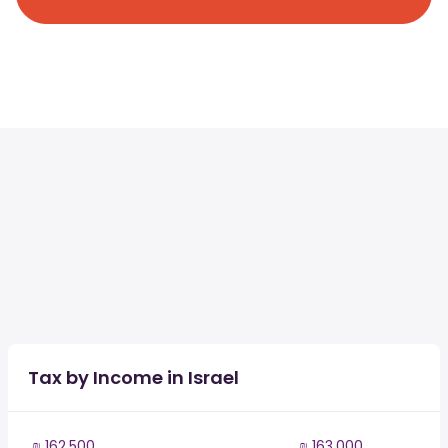
Tax by Income in Israel
₪ 162,500
₪ 163,000