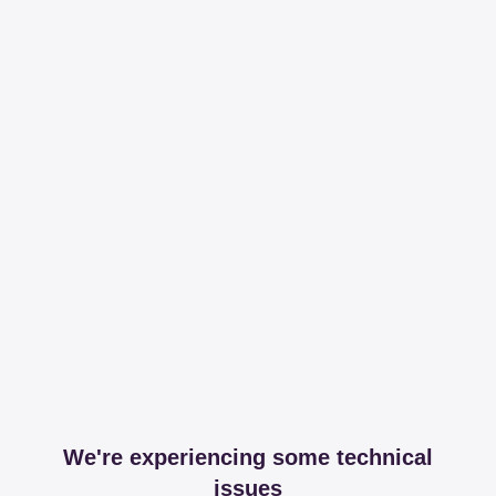
We're experiencing some technical
issues