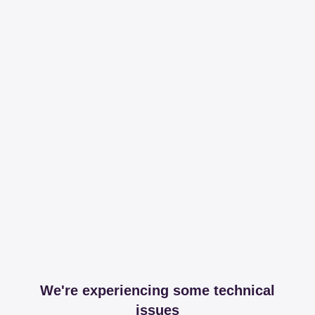
We're experiencing some technical
issues