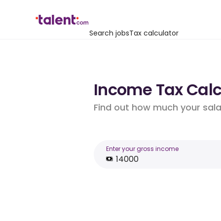
Search jobs
Tax calculator
Income Tax Calcu
Find out how much your salar
Enter your gross income