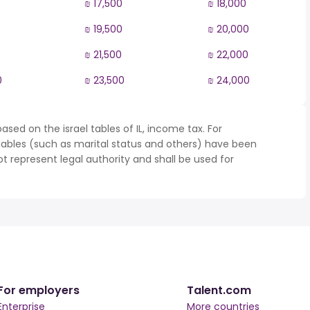
₪ 17,500
₪ 18,000
₪ 19,500
₪ 20,000
₪ 21,500
₪ 22,000
0
₪ 23,500
₪ 24,000
sed on the israel tables of IL, income tax. For
iables (such as marital status and others) have been
represent legal authority and shall be used for
For employers
Talent.com
Enterprise
More countries