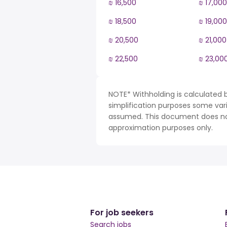
₪ 16,500
₪ 17,000
₪ 18,500
₪ 19,000
₪ 20,500
₪ 21,000
₪ 22,500
₪ 23,00
NOTE* Withholding is calculated ba
simplification purposes some var
assumed. This document does not 
approximation purposes only.
For job seekers
Search jobs