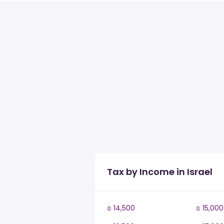
Tax by Income in Israel
₪ 14,500
₪ 15,000