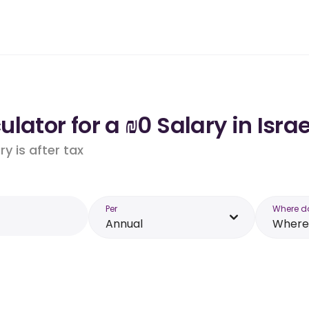
lator for a ₪0 Salary in Israe
y is after tax
Per
Where d
Annual
Where