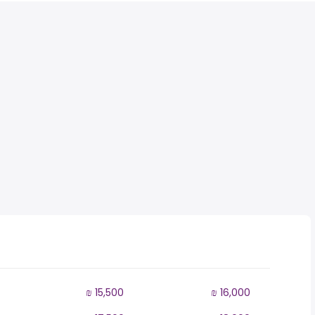
₪ 15,500
₪ 16,000