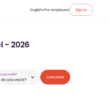
English
For employers
Sign in
l - 2026
o you work?
Calculate
 do you work?