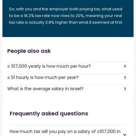
So, with you and the employer both paying tax, what used
to be a 16.2% tax rate now rises to 20%, meaning your real
tax rate is actually 3.8% higher than what it seemed at first.
People also ask
₪ 107,000 yearly is how much per hour?
₪ 51 hourly is how much per year?
What is the average salary in Israel?
Frequently asked questions
How much tax will you pay on a salary of ₪107,000 in