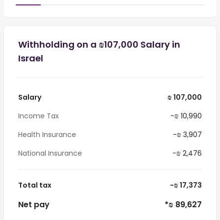
Withholding on a ₪107,000 Salary in
Israel
Salary
₪ 107,000
Income Tax
-₪ 10,990
Health Insurance
-₪ 3,907
National Insurance
-₪ 2,476
Total tax
-₪ 17,373
Net pay
*₪ 89,627