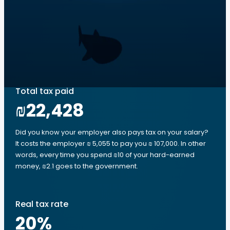
Total tax paid
₪22,428
Did you know your employer also pays tax on your salary?
It costs the employer ₪ 5,055 to pay you ₪ 107,000. In other
words, every time you spend ₪10 of your hard-earned
money, ₪2.1 goes to the government.
Real tax rate
20
%