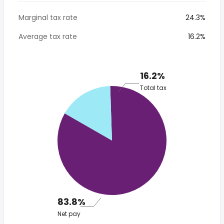
Marginal tax rate
24.3%
Average tax rate
16.2%
16.2%
Total tax
83.8%
Net pay