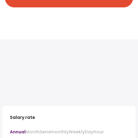
Salary rate
Annual
Month
Semimonthly
Weekly
Day
Hour