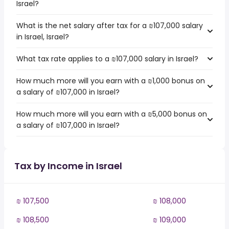
Israel?
What is the net salary after tax for a ₪107,000 salary
in Israel, Israel?
What tax rate applies to a ₪107,000 salary in Israel?
How much more will you earn with a ₪1,000 bonus on
a salary of ₪107,000 in Israel?
How much more will you earn with a ₪5,000 bonus on
a salary of ₪107,000 in Israel?
Tax by Income in Israel
₪ 107,500
₪ 108,000
₪ 108,500
₪ 109,000