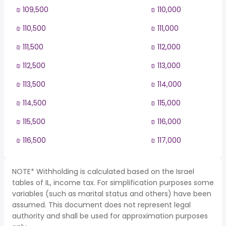
₪ 109,500
₪ 110,000
₪ 110,500
₪ 111,000
₪ 111,500
₪ 112,000
₪ 112,500
₪ 113,000
₪ 113,500
₪ 114,000
₪ 114,500
₪ 115,000
₪ 115,500
₪ 116,000
₪ 116,500
₪ 117,000
NOTE* Withholding is calculated based on the Israel
tables of IL, income tax. For simplification purposes some
variables (such as marital status and others) have been
assumed. This document does not represent legal
authority and shall be used for approximation purposes