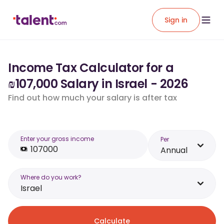
Sign in
Income Tax Calculator for a
₪107,000 Salary in Israel - 2026
Find out how much your salary is after tax
Enter your gross income
Per
Annual
Where do you work?
Israel
Calculate