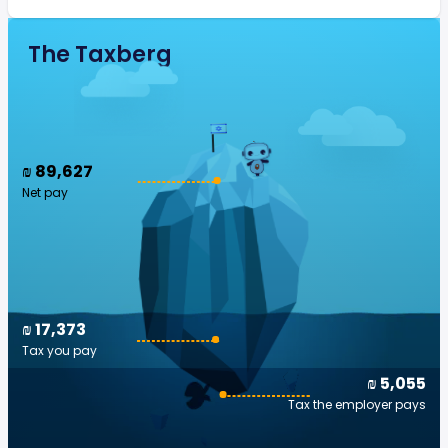
The Taxberg
₪ 89,627
Net pay
₪ 17,373
Tax you pay
₪ 5,055
Tax the employer pays