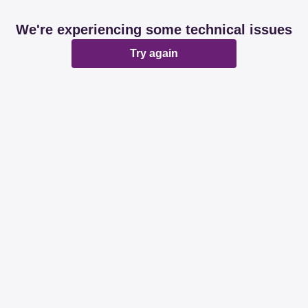
We're experiencing some technical issues
Try again